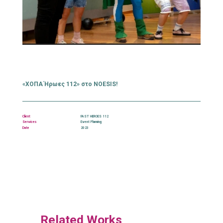
«ΧΟΠΑ Ήρωες 112» στο NOESIS!
Client
FAST HEROES 112
Services
Event Planning
Date
2023
Related Works