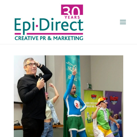
HOME
ABOUT US
SERVICES
CLIENTS
NEWS
ENGL
GR
CONTACT