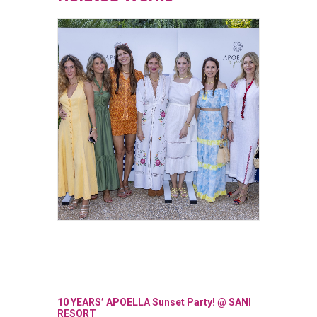
10 YEARS’ APOELLA Sunset Party! @ SANI
OPENIN
RESORT
SKG