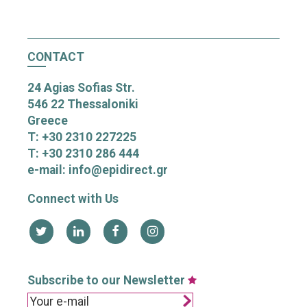
CONTACT
24 Agias Sofias Str.
546 22 Thessaloniki
Greece
T: +30 2310 227225
T: +30 2310 286 444
e-mail: info@epidirect.gr
Connect with Us
Subscribe to our Newsletter